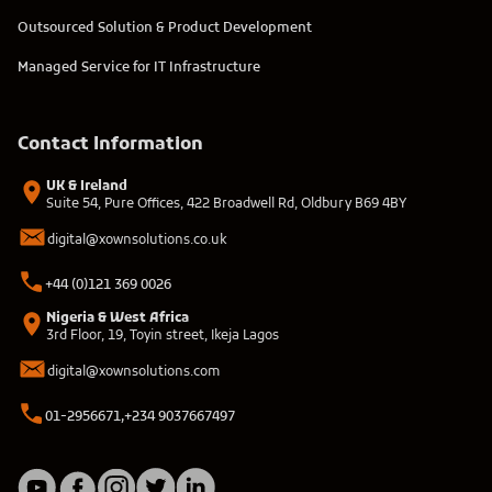
Outsourced Solution & Product Development
Managed Service for IT Infrastructure
Contact Information
UK & Ireland
Suite 54, Pure Offices, 422 Broadwell Rd, Oldbury B69 4BY
digital@xownsolutions.co.uk
+44 (0)121 369 0026
Nigeria & West Africa
3rd Floor, 19, Toyin street, Ikeja Lagos
digital@xownsolutions.com
01-2956671,
+234 9037667497