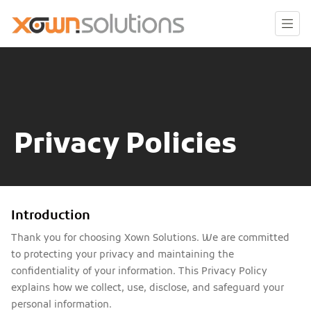
Privacy Policies
Introduction
Thank you for choosing Xown Solutions. We are committed
to protecting your privacy and maintaining the
confidentiality of your information. This Privacy Policy
explains how we collect, use, disclose, and safeguard your
personal information.