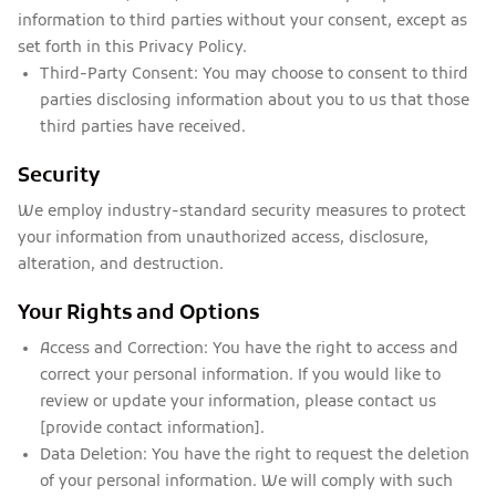
information to third parties without your consent, except as
set forth in this Privacy Policy.
Third-Party Consent:
You may choose to consent to third
parties disclosing information about you to us that those
third parties have received.
Security
We employ industry-standard security measures to protect
your information from unauthorized access, disclosure,
alteration, and destruction.
Your Rights and Options
Access and Correction:
You have the right to access and
correct your personal information. If you would like to
review or update your information, please contact us
[provide contact information].
Data Deletion:
You have the right to request the deletion
of your personal information. We will comply with such