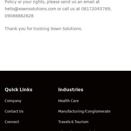
Policy or your rights, please send us an email at
hello@xownsolutions.com or call us at 08172043789,
09088882828
Thank you for trusting Xown Solutions.
Quick Links
Industries
Company
Health Care
Contact Us
Manufacturing/Conglomerate
Connect
Travels & Tourism