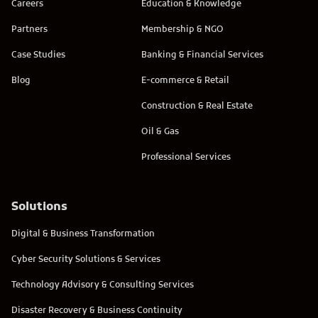
Careers
Education & Knowledge
Partners
Membership & NGO
Case Studies
Banking & Financial Services
Blog
E-commerce & Retail
Construction & Real Estate
Oil & Gas
Professional Services
Solutions
Digital & Business Transformation
Cyber Security Solutions & Services
Technology Advisory & Consulting Services
Disaster Recovery & Business Continuity