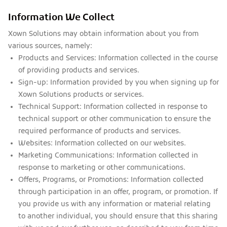
Information We Collect
Xown Solutions may obtain information about you from
various sources, namely:
Products and Services:
Information collected in the course
of providing products and services.
Sign-up:
Information provided by you when signing up for
Xown Solutions products or services.
Technical Support:
Information collected in response to
technical support or other communication to ensure the
required performance of products and services.
Websites:
Information collected on our websites.
Marketing Communications:
Information collected in
response to marketing or other communications.
Offers, Programs, or Promotions:
Information collected
through participation in an offer, program, or promotion. If
you provide us with any information or material relating
to another individual, you should ensure that this sharing