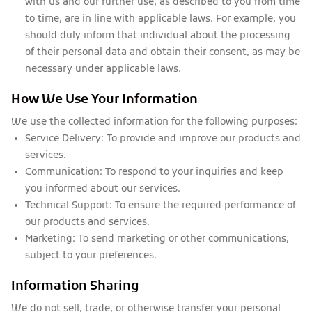
with us and our further use, as described to you from time
to time, are in line with applicable laws. For example, you
should duly inform that individual about the processing
of their personal data and obtain their consent, as may be
necessary under applicable laws.
How We Use Your Information
We use the collected information for the following purposes:
Service Delivery:
To provide and improve our products and
services.
Communication:
To respond to your inquiries and keep
you informed about our services.
Technical Support:
To ensure the required performance of
our products and services.
Marketing:
To send marketing or other communications,
subject to your preferences.
Information Sharing
We do not sell, trade, or otherwise transfer your personal