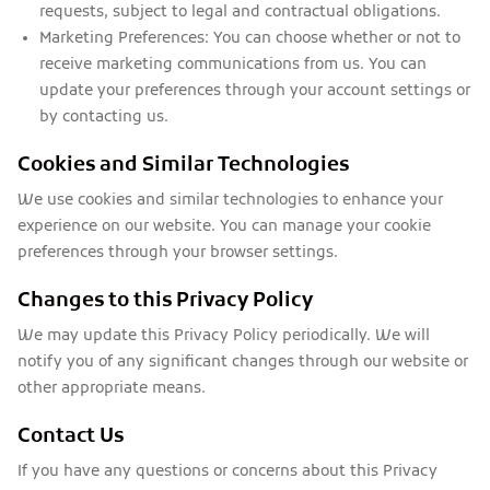
requests, subject to legal and contractual obligations.
Marketing Preferences:
You can choose whether or not to
receive marketing communications from us. You can
update your preferences through your account settings or
by contacting us.
Cookies and Similar Technologies
We use cookies and similar technologies to enhance your
experience on our website. You can manage your cookie
preferences through your browser settings.
Changes to this Privacy Policy
We may update this Privacy Policy periodically. We will
notify you of any significant changes through our website or
other appropriate means.
Contact Us
If you have any questions or concerns about this Privacy