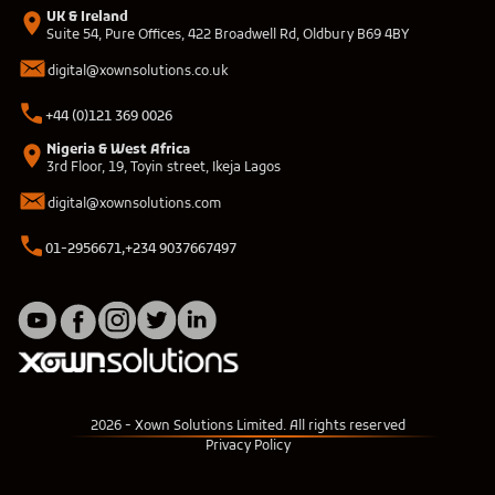
UK & Ireland
Suite 54, Pure Offices, 422 Broadwell Rd, Oldbury B69 4BY
digital@xownsolutions.co.uk
+44 (0)121 369 0026
Nigeria & West Africa
3rd Floor, 19, Toyin street, Ikeja Lagos
digital@xownsolutions.com
01-2956671,
+234 9037667497
2026
- Xown Solutions Limited. All rights reserved
Privacy Policy