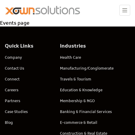
Events page
Quick Links
Industries
Company
Health Care
Contact Us
Manufacturing/Conglomerate
Connect
Travels & Tourism
Careers
Education & Knowledge
Partners
Membership & NGO
Case Studies
Banking & Financial Services
Blog
E-commerce & Retail
Construction & Real Estate