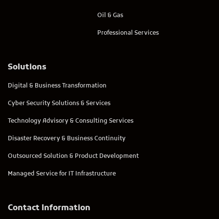
Oil & Gas
Professional Services
Solutions
Digital & Business Transformation
Cyber Security Solutions & Services
Technology Advisory & Consulting Services
Disaster Recovery & Business Continuity
Outsourced Solution & Product Development
Managed Service for IT Infrastructure
Contact Information